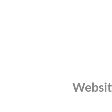
Websit