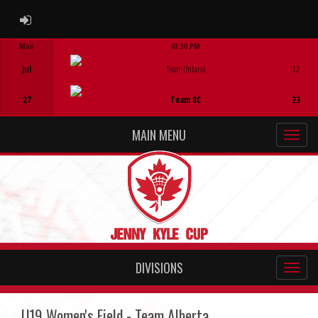
ADMIN LOGIN
Mon
03:30 PM
Game Centre
Jul
Team Ontario
12
27
Team BC
23
MAIN MENU
DIVISIONS
U19 Women's Field - Team Alberta