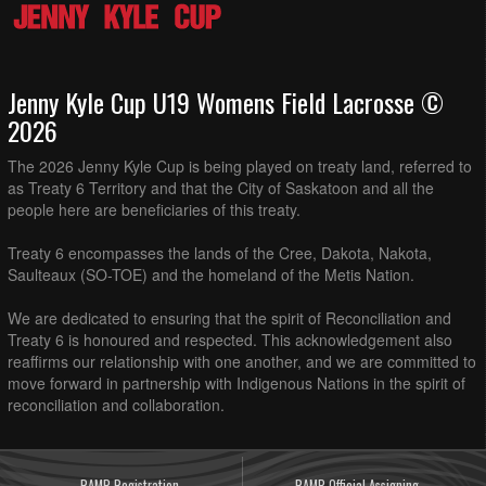
Jenny Kyle Cup U19 Womens Field Lacrosse ©
2026
The 2026 Jenny Kyle Cup is being played on treaty land, referred to
as Treaty 6 Territory and that the City of Saskatoon and all the
people here are beneficiaries of this treaty.
Treaty 6 encompasses the lands of the Cree, Dakota, Nakota,
Saulteaux (SO-TOE) and the homeland of the Metis Nation.
We are dedicated to ensuring that the spirit of Reconciliation and
Treaty 6 is honoured and respected. This acknowledgement also
reaffirms our relationship with one another, and we are committed to
move forward in partnership with Indigenous Nations in the spirit of
reconciliation and collaboration.
RAMP Registration
RAMP Official Assigning