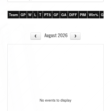
Team
GP
W
L
T
PTS
GF
GA
DIFF
PIM
Win%
GB
August 2026
No events to display