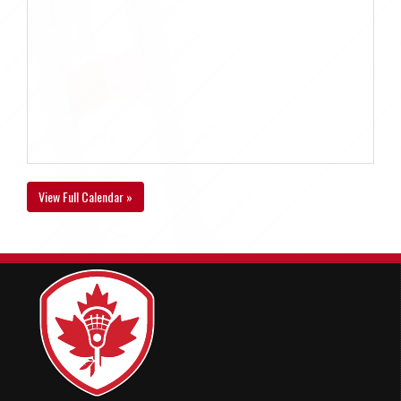
View Full Calendar »