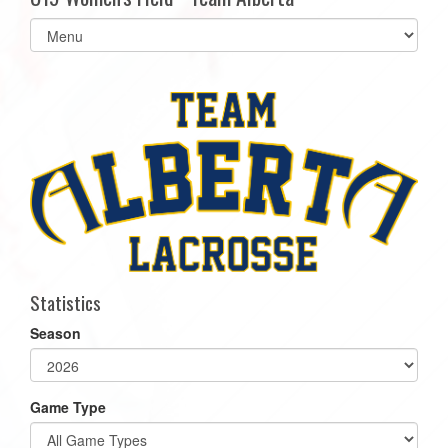
Select
list(select
one):
Statistics
Season
Game Type